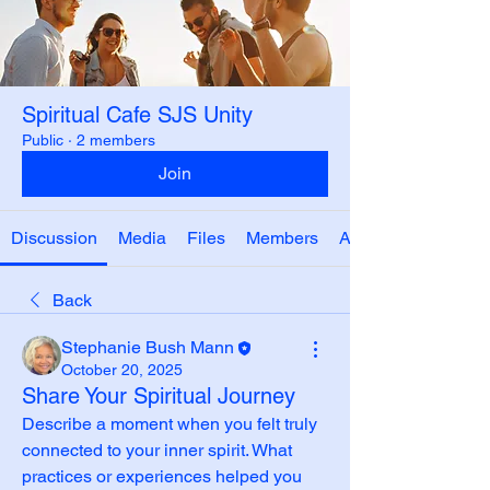
Spiritual Cafe SJS Unity
Public
·
2 members
Join
Discussion
Media
Files
Members
About
Back
Stephanie Bush Mann
October 20, 2025
Share Your Spiritual Journey
Describe a moment when you felt truly 
connected to your inner spirit. What 
practices or experiences helped you 