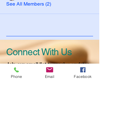
See All Members (2)
Connect With Us
Join our email list to receive updates
on events and activities.
Phone
Email
Facebook
Full Name
Email
*
Have a question? Ask away!