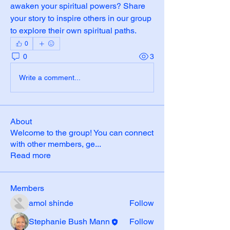
awaken your spiritual powers? Share 
your story to inspire others in our group 
to explore their own spiritual paths.
0
0
3
Write a comment...
About
Welcome to the group! You can connect
with other members, ge
...
Read more
Members
amol shinde
Follow
Stephanie Bush Mann
Follow