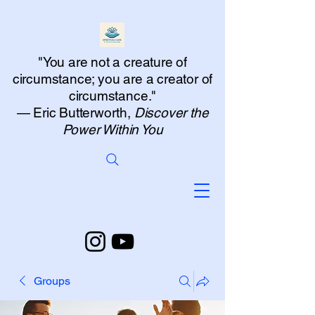
"You are not a creature of
circumstance; you are a creator of
circumstance."
— Eric Butterworth,
Discover the
Power Within You
Groups